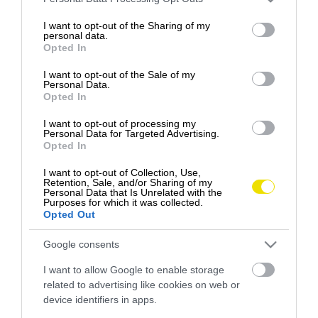
services and may gather and store information including but
Slovákov a Slovenky čoraz menej atraktívnou…
not limited to your visit or usage behaviour. You may click to
I want to opt-out of the Sharing of my
personal data.
DESTINÁCIE
grant or deny consent to Google and its third-party tags to
Opted In
use your data for below specified purposes in below Google
consent section.
I want to opt-out of the Sale of my
Personal Data.
Opted In
I want to opt-out of processing my
Personal Data for Targeted Advertising.
Opted In
I want to opt-out of Collection, Use,
Retention, Sale, and/or Sharing of my
Personal Data that Is Unrelated with the
Purposes for which it was collected.
Opted Out
Google consents
I want to allow Google to enable storage
related to advertising like cookies on web or
device identifiers in apps.