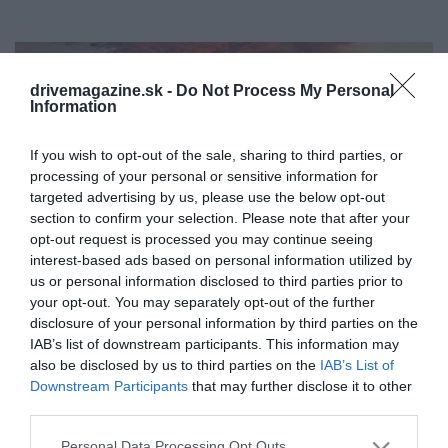
drivemagazine.sk -
Do Not Process My Personal
Information
If you wish to opt-out of the sale, sharing to third parties, or
processing of your personal or sensitive information for
targeted advertising by us, please use the below opt-out
section to confirm your selection. Please note that after your
opt-out request is processed you may continue seeing
interest-based ads based on personal information utilized by
us or personal information disclosed to third parties prior to
your opt-out. You may separately opt-out of the further
disclosure of your personal information by third parties on the
IAB’s list of downstream participants. This information may
also be disclosed by us to third parties on the
IAB’s List of
Ako inflácia „zabila turizmus“ na Tureckej
Downstream Participants
that may further disclose it to other
riviére
third parties.
V posledných rokoch sa Turecká riviéra stáva pre
Please note that this website/app uses one or more Google
Personal Data Processing Opt Outs