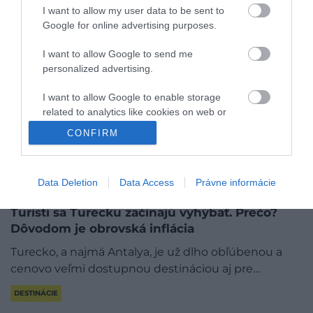
I want to allow my user data to be sent to
Google for online advertising purposes.
I want to allow Google to send me
personalized advertising.
I want to allow Google to enable storage
related to analytics like cookies on web or
device identifiers in apps.
CONFIRM
I want to allow Google to enable storage
related to functionality of the website or app.
Data Deletion
Data Access
Právne informácie
I want to allow Google to enable storage
Turisti sa Turecku začínajú vyhýbať. Prečo?
related to personalization.
Dôvodom je obrovská inflácia
I want to allow Google to enable storage
Turecko, a najmä Antalya, je už dlho obľúbenou a
related to security, including authentication
cenovo veľmi dostupnou destináciou aj pre…
functionality and fraud prevention, and other
user protection.
DESTINÁCIE