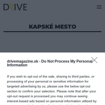
KAPSKÉ MESTO
drivemagazine.sk -
Do Not Process My Personal
Information
If you wish to opt-out of the sale, sharing to third parties, or
processing of your personal or sensitive information for
targeted advertising by us, please use the below opt-out
section to confirm your selection. Please note that after your
opt-out request is processed you may continue seeing
interest-based ads based on personal information utilized by