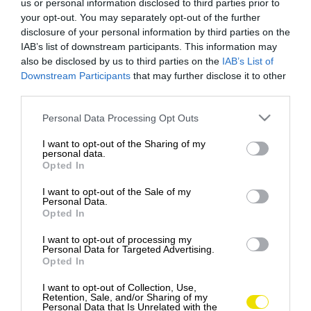
us or personal information disclosed to third parties prior to
your opt-out. You may separately opt-out of the further
disclosure of your personal information by third parties on the
IAB’s list of downstream participants. This information may
also be disclosed by us to third parties on the
IAB’s List of
Downstream Participants
that may further disclose it to other
third parties.
Please note that this website/app uses one or more Google
Personal Data Processing Opt Outs
services and may gather and store information including but
not limited to your visit or usage behaviour. You may click to
I want to opt-out of the Sharing of my
personal data.
grant or deny consent to Google and its third-party tags to
Opted In
use your data for below specified purposes in below Google
consent section.
I want to opt-out of the Sale of my
Personal Data.
Opted In
I want to opt-out of processing my
Personal Data for Targeted Advertising.
Opted In
Tisíce ľudí hlasovali za najkrajšie mesto na
svete - tu je zoznam TOP10
I want to opt-out of Collection, Use,
Retention, Sale, and/or Sharing of my
Časopis Time Out vo svojej najnovšej ankete
Personal Data that Is Unrelated with the