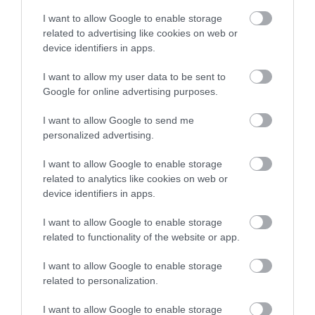
I want to allow Google to enable storage
related to advertising like cookies on web or
device identifiers in apps.
I want to allow my user data to be sent to
Google for online advertising purposes.
I want to allow Google to send me
personalized advertising.
I want to allow Google to enable storage
related to analytics like cookies on web or
device identifiers in apps.
I want to allow Google to enable storage
related to functionality of the website or app.
I want to allow Google to enable storage
related to personalization.
I want to allow Google to enable storage