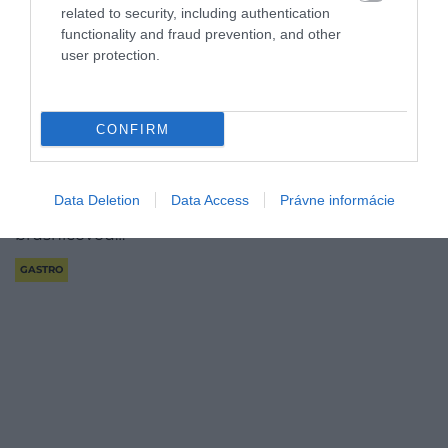
related to security, including authentication
functionality and fraud prevention, and other
user protection.
Švédska chuť doma: ako si pripraviť klasické
CONFIRM
mäsové guľky!
Azda najznámejším švédskym jedlom sú mäsové
Data Deletion
Data Access
Právne informácie
guľky podávané so zemiakovou kašou a
brusnicovou…
GASTRO