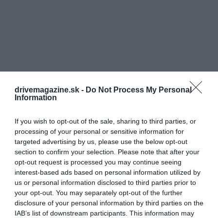
drivemagazine.sk -
Do Not Process My Personal
Information
If you wish to opt-out of the sale, sharing to third parties, or
processing of your personal or sensitive information for
targeted advertising by us, please use the below opt-out
section to confirm your selection. Please note that after your
opt-out request is processed you may continue seeing
interest-based ads based on personal information utilized by
us or personal information disclosed to third parties prior to
your opt-out. You may separately opt-out of the further
disclosure of your personal information by third parties on the
IAB’s list of downstream participants. This information may