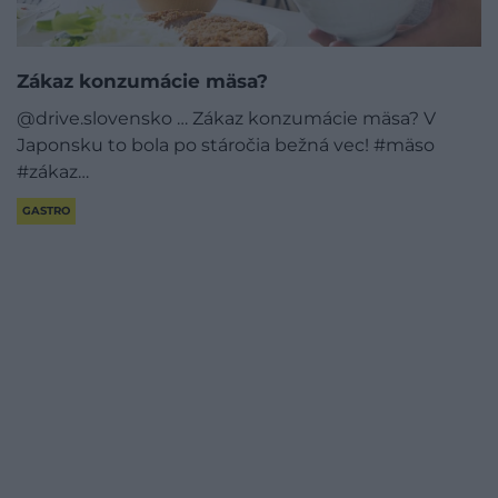
Zákaz konzumácie mäsa?
@drive.slovensko … Zákaz konzumácie mäsa? V
Japonsku to bola po stáročia bežná vec! #mäso
#zákaz…
GASTRO