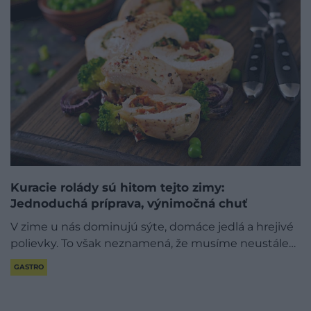
Kuracie rolády sú hitom tejto zimy:
Jednoduchá príprava, výnimočná chuť
V zime u nás dominujú sýte, domáce jedlá a hrejivé
polievky. To však neznamená, že musíme neustále…
GASTRO