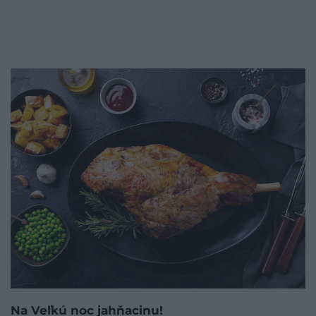
Na Veľkú noc jahňacinu!