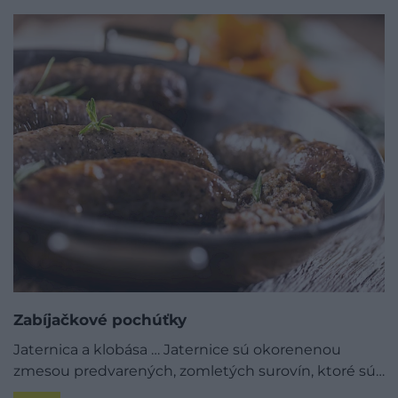
Zabíjačkové pochúťky
Jaternica a klobása … Jaternice sú okorenenou
zmesou predvarených, zomletých surovín, ktoré sú…