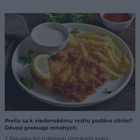
Prečo sa k viedenskému rezňu podáva citrón?
Dôvod prekvapí mnohých
V Rakúsku len málokedy dostanete pravý