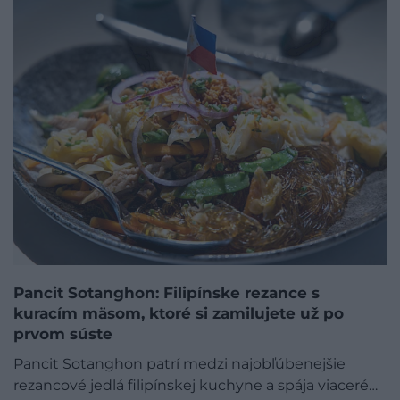
Pancit Sotanghon: Filipínske rezance s
kuracím mäsom, ktoré si zamilujete už po
prvom súste
Pancit Sotanghon patrí medzi najobľúbenejšie
rezancové jedlá filipínskej kuchyne a spája viaceré…