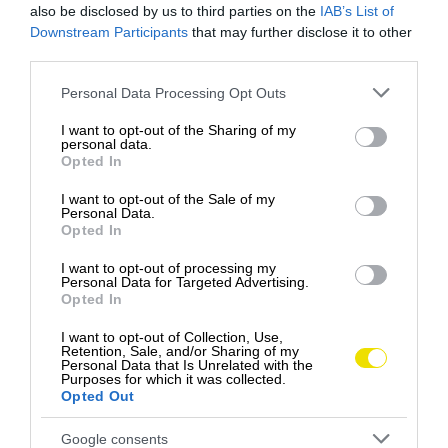
also be disclosed by us to third parties on the
IAB’s List of
Downstream Participants
that may further disclose it to other
third parties.
Please note that this website/app uses one or more Google
Personal Data Processing Opt Outs
services and may gather and store information including but
not limited to your visit or usage behaviour. You may click to
I want to opt-out of the Sharing of my
personal data.
grant or deny consent to Google and its third-party tags to
Opted In
use your data for below specified purposes in below Google
Medvedie mäso na tanieri: Slovensko sa
consent section.
I want to opt-out of the Sale of my
pridáva k netradičnej kulinárskej vlne
Personal Data.
Opted In
Slovenské reštaurácie možno čoskoro obohatia
svoje menu o netradičnú pochúťku – medvedie
I want to opt-out of processing my
Personal Data for Targeted Advertising.
mäso.
Opted In
GASTRO
I want to opt-out of Collection, Use,
Retention, Sale, and/or Sharing of my
Personal Data that Is Unrelated with the
Purposes for which it was collected.
Opted Out
Google consents