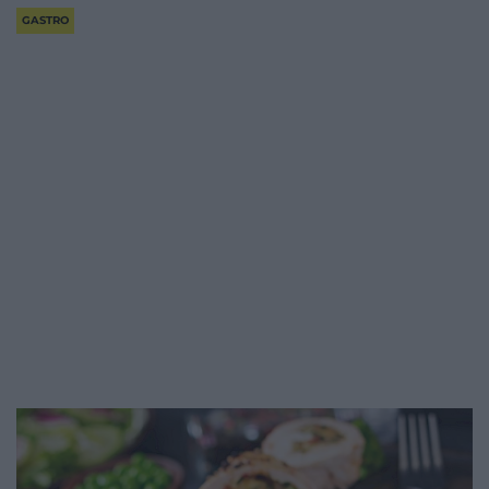
GASTRO