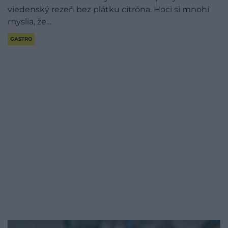
viedenský rezeň bez plátku citróna. Hoci si mnohí
myslia, že…
GASTRO