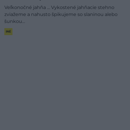
Veľkonočné jahňa … Vykostené jahňacie stehno
zviažeme a nahusto špikujeme so slaninou alebo
šunkou…
INÉ