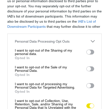
us or personal information disclosed to third parties prior to
your opt-out. You may separately opt-out of the further
disclosure of your personal information by third parties on the
IAB’s list of downstream participants. This information may
also be disclosed by us to third parties on the
IAB’s List of
Downstream Participants
that may further disclose it to other
third parties.
Please note that this website/app uses one or more Google
Personal Data Processing Opt Outs
services and may gather and store information including but
not limited to your visit or usage behaviour. You may click to
I want to opt-out of the Sharing of my
personal data.
grant or deny consent to Google and its third-party tags to
Opted In
use your data for below specified purposes in below Google
consent section.
I want to opt-out of the Sale of my
Personal Data.
Opted In
I want to opt-out of processing my
Personal Data for Targeted Advertising.
Opted In
6 ohromujúcich mostov, z ktorých sa vám
naskytne nádherný výhľad
I want to opt-out of Collection, Use,
Retention, Sale, and/or Sharing of my
MOST BASTEI, NEMECKO … V Nemecku, presne na
Personal Data that Is Unrelated with the