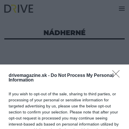
NÁDHERNÉ
drivemagazine.sk -
Do Not Process My Personal
Information
If you wish to opt-out of the sale, sharing to third parties, or
processing of your personal or sensitive information for
targeted advertising by us, please use the below opt-out
section to confirm your selection. Please note that after your
opt-out request is processed you may continue seeing
interest-based ads based on personal information utilized by