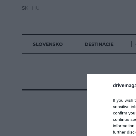
SK
HU
SLOVENSKO
DESTINÁCIE
drivemaga
If you wish 
sensitive in
confirm you
continue se
information 
further disc