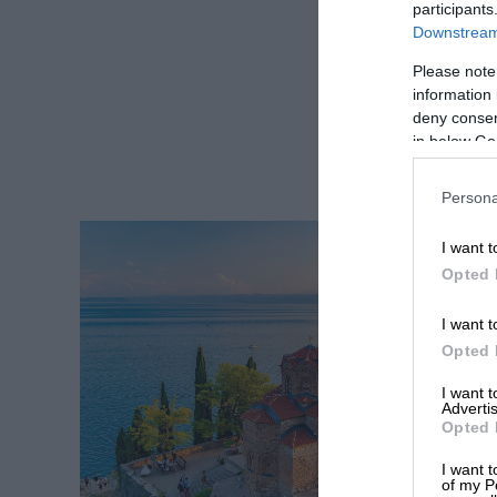
participants
Downstream 
Please note
information 
deny consent
in below Go
Persona
I want t
Opted 
I want t
Opted 
I want 
Advertis
Opted 
I want t
of my P