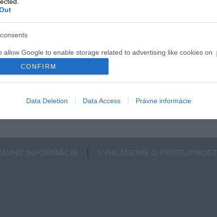
lected.
Out
consents
o allow Google to enable storage related to advertising like cookies on
evice identifiers in apps.
CONFIRM
o allow my user data to be sent to Google for online advertising
s.
Data Deletion
Data Access
Právne informácie
to allow Google to send me personalized advertising.
o allow Google to enable storage related to analytics like cookies on
evice identifiers in apps.
RÁVNE INFORMÁCIE
VYHLÁSENIE O PRÍSTUPNOST
o allow Google to enable storage related to functionality of the website
o allow Google to enable storage related to personalization.