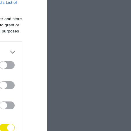
B’s List of
er and store
to grant or
ed purposes