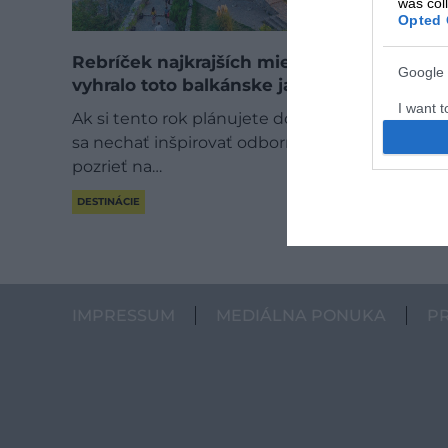
was col
Opted 
Rebríček najkrajších miest v Európe
Google 
vyhralo toto balkánske jazero
I want t
Ak si tento rok plánujete dovolenku a chcete
web or d
sa nechať inšpirovať odborníkmi, oplatí sa
pozrieť na…
I want t
purpose
DESTINÁCIE
I want 
I want t
web or d
IMPRESSUM
MEDIÁLNA PONUKA
P
I want t
or app.
I want t