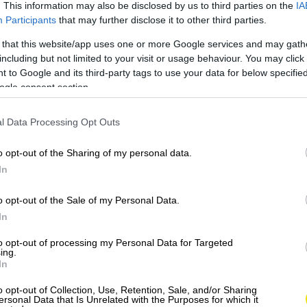
. This information may also be disclosed by us to third parties on the
IA
Participants
that may further disclose it to other third parties.
 that this website/app uses one or more Google services and may gath
including but not limited to your visit or usage behaviour. You may click 
 to Google and its third-party tags to use your data for below specifi
ogle consent section.
l Data Processing Opt Outs
o opt-out of the Sharing of my personal data.
In
o opt-out of the Sale of my Personal Data.
In
to opt-out of processing my Personal Data for Targeted
ing.
In
o opt-out of Collection, Use, Retention, Sale, and/or Sharing
ersonal Data that Is Unrelated with the Purposes for which it