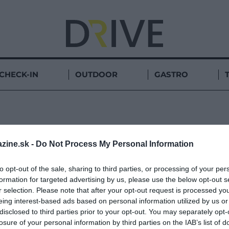
CHECK-IN
OUTDOOR
GASTRO
OCHRIDSKÉ
zine.sk -
Do Not Process My Personal Information
to opt-out of the sale, sharing to third parties, or processing of your per
formation for targeted advertising by us, please use the below opt-out s
r selection. Please note that after your opt-out request is processed y
eing interest-based ads based on personal information utilized by us or
disclosed to third parties prior to your opt-out. You may separately opt-
losure of your personal information by third parties on the IAB’s list of