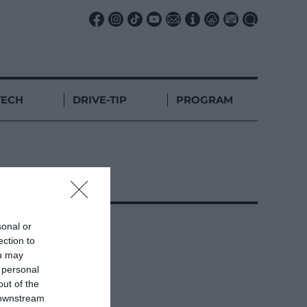
TECH
DRIVE-TIP
PROGRAM
sonal or
ection to
ou may
 personal
out of the
 downstream