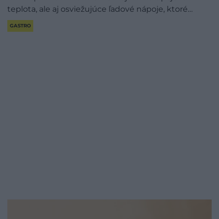
teplota, ale aj osviežujúce ľadové nápoje, ktoré…
GASTRO