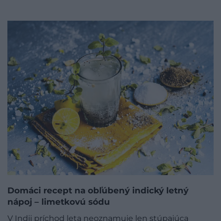
Domáci recept na obľúbený indický letný
nápoj – limetkovú sódu
V Indii príchod leta neoznamuje len stúpajúca