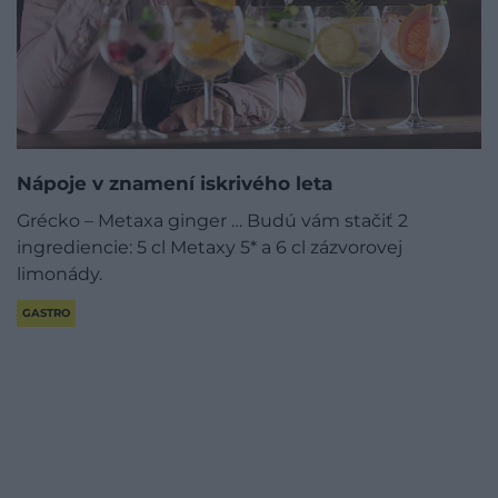
Nápoje v znamení iskrivého leta
Grécko – Metaxa ginger … Budú vám stačiť 2
ingrediencie: 5 cl Metaxy 5* a 6 cl zázvorovej
limonády.
GASTRO