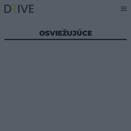
OSVIEŽUJÚCE