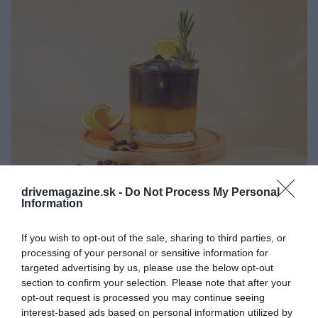
drivemagazine.sk -
Do Not Process My Personal
Information
Letný kofeínový hit: ľadové espresso s
pomarančovým džúsom
If you wish to opt-out of the sale, sharing to third parties, or
processing of your personal or sensitive information for
Ak sme vám zdvihli obočie vedzte, že iced orange
targeted advertising by us, please use the below opt-out
espresso je novým módnym gastronomickým
section to confirm your selection. Please note that after your
hitom!
opt-out request is processed you may continue seeing
interest-based ads based on personal information utilized by
GASTRO