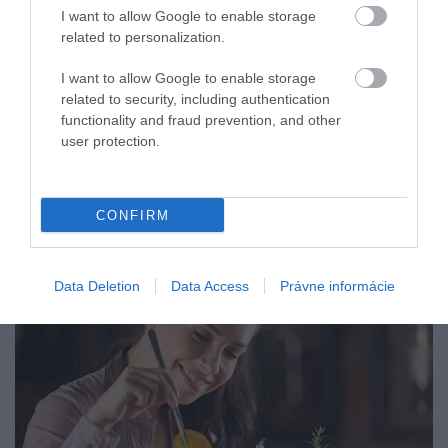
I want to allow Google to enable storage
related to personalization.
I want to allow Google to enable storage
related to security, including authentication
functionality and fraud prevention, and other
user protection.
CONFIRM
Data Deletion
Data Access
Právne informácie