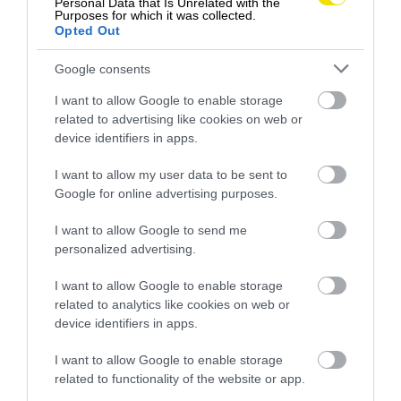
Personal Data that Is Unrelated with the
Purposes for which it was collected.
Opted Out
Google consents
I want to allow Google to enable storage
related to advertising like cookies on web or
device identifiers in apps.
I want to allow my user data to be sent to
Google for online advertising purposes.
Letná osviežujúca pochúťka na päť písmen,
I want to allow Google to send me
alebo 7 tipov, ako vybrať ten správny melón
personalized advertising.
Osvieženie a výživa … Leto je obdobím, keď sa
I want to allow Google to enable storage
melóny stávajú osviežujúcou, lahodnou a pritom…
related to analytics like cookies on web or
device identifiers in apps.
GASTRO
I want to allow Google to enable storage
related to functionality of the website or app.