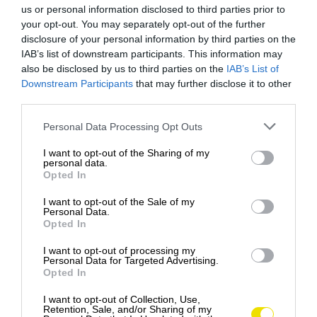
us or personal information disclosed to third parties prior to
your opt-out. You may separately opt-out of the further
disclosure of your personal information by third parties on the
IAB’s list of downstream participants. This information may
also be disclosed by us to third parties on the
IAB’s List of
Downstream Participants
that may further disclose it to other
third parties.
Please note that this website/app uses one or more Google
Personal Data Processing Opt Outs
services and may gather and store information including but
not limited to your visit or usage behaviour. You may click to
I want to opt-out of the Sharing of my
personal data.
grant or deny consent to Google and its third-party tags to
Opted In
use your data for below specified purposes in below Google
consent section.
I want to opt-out of the Sale of my
Personal Data.
Opted In
I want to opt-out of processing my
Personal Data for Targeted Advertising.
Opted In
I want to opt-out of Collection, Use,
Retention, Sale, and/or Sharing of my