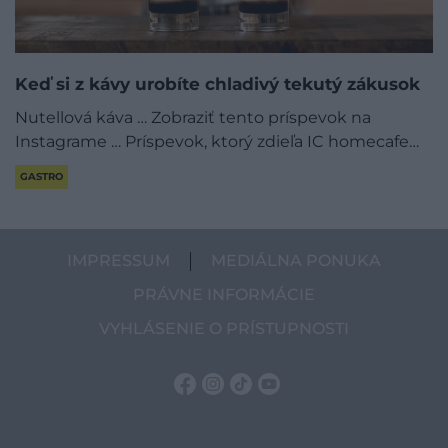
Keď si z kávy urobíte chladivý tekutý zákusok
Nutellová káva … Zobraziť tento príspevok na
Instagrame … Príspevok, ktorý zdieľa IC homecafe…
GASTRO
IMPRESSUM
MEDIÁLNA PONUKA
PRÁVNE INFORMÁCIE
VYHLÁSENIE O PRÍSTUPNOSTI