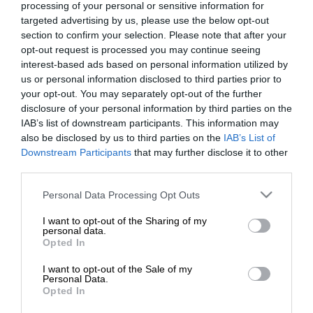
processing of your personal or sensitive information for
ovocie a zeleninu čoraz populárnejšie. Ktoré…
targeted advertising by us, please use the below opt-out
section to confirm your selection. Please note that after your
GASTRO
opt-out request is processed you may continue seeing
interest-based ads based on personal information utilized by
us or personal information disclosed to third parties prior to
your opt-out. You may separately opt-out of the further
disclosure of your personal information by third parties on the
IAB’s list of downstream participants. This information may
also be disclosed by us to third parties on the
IAB’s List of
Downstream Participants
that may further disclose it to other
third parties.
Please note that this website/app uses one or more Google
Personal Data Processing Opt Outs
services and may gather and store information including but
not limited to your visit or usage behaviour. You may click to
I want to opt-out of the Sharing of my
personal data.
grant or deny consent to Google and its third-party tags to
Opted In
use your data for below specified purposes in below Google
consent section.
I want to opt-out of the Sale of my
Personal Data.
Opted In