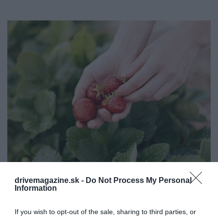
drivemagazine.sk -
Do Not Process My Personal
​Samozber jahôd: otvorili jahodové polia na
Information
Slovensku
If you wish to opt-out of the sale, sharing to third parties, or
V posledných rokoch sú akcie „ samozber " " na