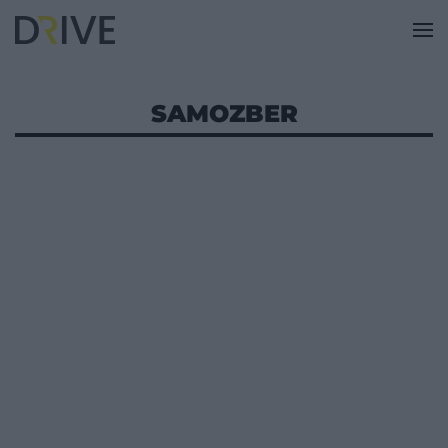
SAMOZBER