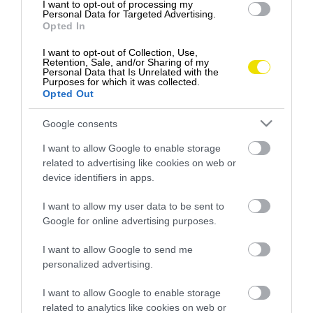
I want to opt-out of processing my
Personal Data for Targeted Advertising.
Opted In
I want to opt-out of Collection, Use,
Retention, Sale, and/or Sharing of my
Personal Data that Is Unrelated with the
Purposes for which it was collected.
Opted Out
Google consents
I want to allow Google to enable storage
related to advertising like cookies on web or
device identifiers in apps.
Ako rozlíšiť medvedí cesnak od jedovatej
I want to allow my user data to be sent to
konvalinky?
Google for online advertising purposes.
Jarná vitamínová bomba – nielen pre ľudí, ale aj pre
I want to allow Google to send me
medvede … Medvedí cesnak je odolná rastlina…
personalized advertising.
GASTRO
I want to allow Google to enable storage
related to analytics like cookies on web or