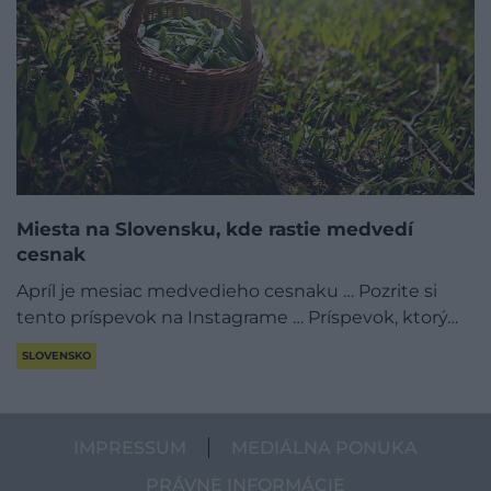
Miesta na Slovensku, kde rastie medvedí
cesnak
Apríl je mesiac medvedieho cesnaku … Pozrite si
tento príspevok na Instagrame … Príspevok, ktorý…
SLOVENSKO
IMPRESSUM
MEDIÁLNA PONUKA
PRÁVNE INFORMÁCIE