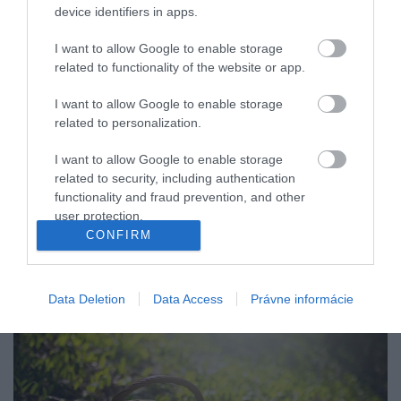
device identifiers in apps.
I want to allow Google to enable storage
related to functionality of the website or app.
I want to allow Google to enable storage
related to personalization.
I want to allow Google to enable storage
related to security, including authentication
functionality and fraud prevention, and other
user protection.
CONFIRM
Data Deletion
Data Access
Právne informácie