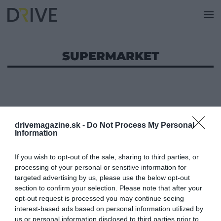
SUPERMARKET
drivemagazine.sk -
Do Not Process My Personal
Information
If you wish to opt-out of the sale, sharing to third parties, or
processing of your personal or sensitive information for
targeted advertising by us, please use the below opt-out
section to confirm your selection. Please note that after your
opt-out request is processed you may continue seeing
interest-based ads based on personal information utilized by
us or personal information disclosed to third parties prior to