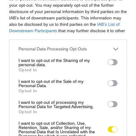
your opt-out. You may separately opt-out of the further
disclosure of your personal information by third parties on the
IAB’s list of downstream participants. This information may
also be disclosed by us to third parties on the
IAB’s List of
Downstream Participants
that may further disclose it to other
third parties.
Please note that this website/app uses one or more Google
Personal Data Processing Opt Outs
services and may gather and store information including but
not limited to your visit or usage behaviour. You may click to
I want to opt-out of the Sharing of my
personal data.
grant or deny consent to Google and its third-party tags to
Opted In
use your data for below specified purposes in below Google
consent section.
I want to opt-out of the Sale of my
Personal Data.
Opted In
I want to opt-out of processing my
Personal Data for Targeted Advertising.
Opted In
Zastávka číslo jeden, ktorú musíte navštíviť,
I want to opt-out of Collection, Use,
keď ste v novom meste: supermarket
Retention, Sale, and/or Sharing of my
Personal Data that Is Unrelated with the
Mnohí cestovatelia sa snažia objaviť najlepšie
Purposes for which it was collected.