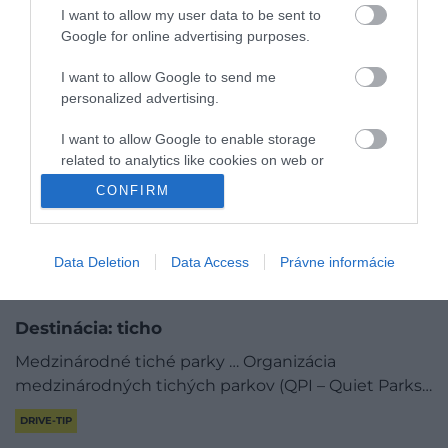
I want to allow my user data to be sent to
Google for online advertising purposes.
I want to allow Google to send me
personalized advertising.
I want to allow Google to enable storage
related to analytics like cookies on web or
device identifiers in apps.
CONFIRM
I want to allow Google to enable storage
related to functionality of the website or app.
Data Deletion
Data Access
Právne informácie
I want to allow Google to enable storage
related to personalization.
Destinácia: ticho
I want to allow Google to enable storage
Medzinárodné tiché parky … Organizácia
related to security, including authentication
medzinárodných tichých parkov (QPI – Quiet Parks…
functionality and fraud prevention, and other
user protection.
DRIVE-TIP