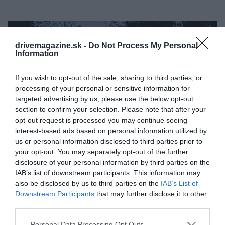
drivemagazine.sk -
Do Not Process My Personal
Information
If you wish to opt-out of the sale, sharing to third parties, or
processing of your personal or sensitive information for
targeted advertising by us, please use the below opt-out
section to confirm your selection. Please note that after your
opt-out request is processed you may continue seeing
interest-based ads based on personal information utilized by
us or personal information disclosed to third parties prior to
your opt-out. You may separately opt-out of the further
disclosure of your personal information by third parties on the
IAB’s list of downstream participants. This information may
also be disclosed by us to third parties on the
IAB’s List of
Získali bezplatné ubytovanie v lesoch Švédska
Downstream Participants
that may further disclose it to other
- pod jednou podmienkou
third parties.
Doprava, oznámenia, mestský ruch. Len zriedka si
Please note that this website/app uses one or more Google
Personal Data Processing Opt Outs