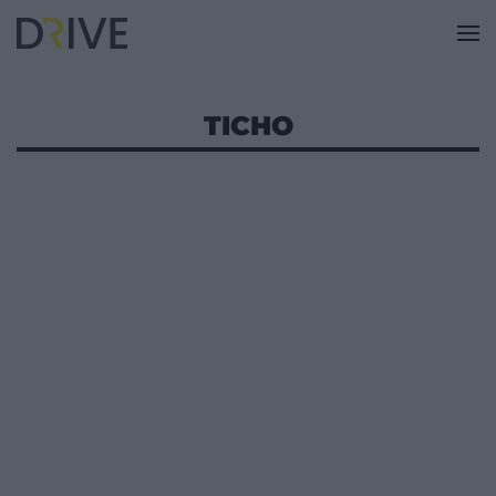
TICHO