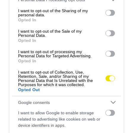
services and may gather and store information including but
uvedomujeme, aký vyčerpávajúci dokáže byť
not limited to your visit or usage behaviour. You may click to
I want to opt-out of the Sharing of my
neustály…
personal data.
grant or deny consent to Google and its third-party tags to
Opted In
use your data for below specified purposes in below Google
PROGRAM
consent section.
I want to opt-out of the Sale of my
Personal Data.
Opted In
I want to opt-out of processing my
Personal Data for Targeted Advertising.
Opted In
I want to opt-out of Collection, Use,
Retention, Sale, and/or Sharing of my
Personal Data that Is Unrelated with the
Purposes for which it was collected.
Opted Out
Google consents
I want to allow Google to enable storage
related to advertising like cookies on web or
device identifiers in apps.