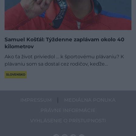
Samuel Košťál: Týždenne zaplávam okolo 40
kilometrov
Ako ťa život priviedol … k športovému plávaniu? K
plávaniu som sa dostal cez rodičov, keďže…
SLOVENSKO
IMPRESSUM
MEDIÁLNA PONUKA
PRÁVNE INFORMÁCIE
VYHLÁSENIE O PRÍSTUPNOSTI