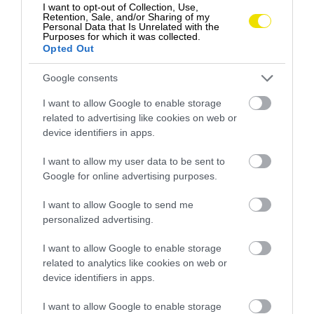
I want to opt-out of Collection, Use,
Retention, Sale, and/or Sharing of my
Personal Data that Is Unrelated with the
Purposes for which it was collected.
Opted Out
Google consents
I want to allow Google to enable storage
related to advertising like cookies on web or
device identifiers in apps.
I want to allow my user data to be sent to
Google for online advertising purposes.
Plávanie na mieste, kde je k vám vesmírna
stanica bližšie než pevnina
I want to allow Google to send me
personalized advertising.
Dvojica sa rozhodla podniknúť expedíciu, aby si
zaplávala ponad Nemo Point, geografický bod
I want to allow Google to enable storage
známy…
related to analytics like cookies on web or
device identifiers in apps.
DESTINÁCIE
I want to allow Google to enable storage