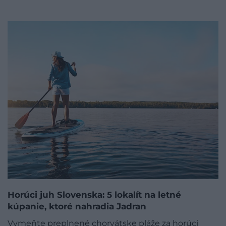
Horúci juh Slovenska: 5 lokalít na letné
kúpanie, ktoré nahradia Jadran
Vymeňte preplnené chorvátske pláže za horúci