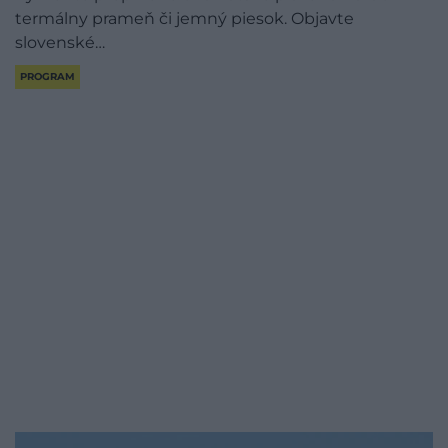
termálny prameň či jemný piesok. Objavte
slovenské…
PROGRAM