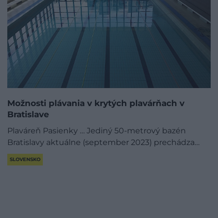
Možnosti plávania v krytých plavárňach v
Bratislave
Plaváreň Pasienky … Jediný 50-metrový bazén
Bratislavy aktuálne (september 2023) prechádza…
SLOVENSKO