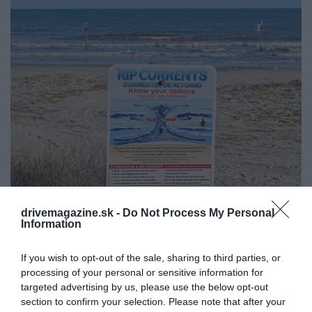
drivemagazine.sk -
Do Not Process My Personal
Information
Plávate k brehu zo všetkých síl a neblížite sa?
Možno vás chytil spätný morský prúd. Čo
If you wish to opt-out of the sale, sharing to third parties, or
teraz? (video)
processing of your personal or sensitive information for
Letná pohoda na pláži sa môže zmeniť na boj o
targeted advertising by us, please use the below opt-out
život. Nie kvôli žralokom či búrkam, ale kvôli…
section to confirm your selection. Please note that after your