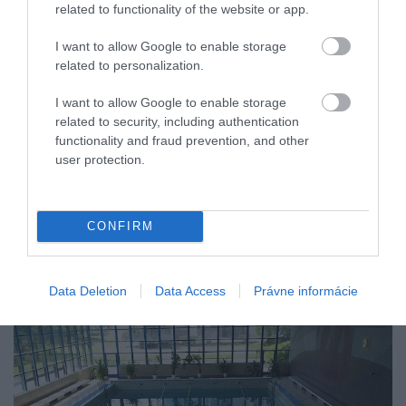
related to functionality of the website or app.
I want to allow Google to enable storage
related to personalization.
I want to allow Google to enable storage
related to security, including authentication
functionality and fraud prevention, and other
user protection.
CONFIRM
Data Deletion
Data Access
Právne informácie