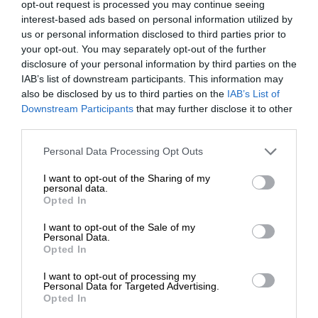
opt-out request is processed you may continue seeing
OUTDOOR
interest-based ads based on personal information utilized by
us or personal information disclosed to third parties prior to
your opt-out. You may separately opt-out of the further
disclosure of your personal information by third parties on the
IAB’s list of downstream participants. This information may
also be disclosed by us to third parties on the
IAB’s List of
Downstream Participants
that may further disclose it to other
third parties.
Please note that this website/app uses one or more Google
Personal Data Processing Opt Outs
services and may gather and store information including but
not limited to your visit or usage behaviour. You may click to
I want to opt-out of the Sharing of my
personal data.
grant or deny consent to Google and its third-party tags to
Opted In
use your data for below specified purposes in below Google
consent section.
I want to opt-out of the Sale of my
Personal Data.
Opted In
I want to opt-out of processing my
Personal Data for Targeted Advertising.
Opted In